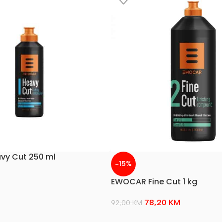
y Cut 250 ml
-15%
EWOCAR Fine Cut 1 kg
78,20
KM
92,00
KM