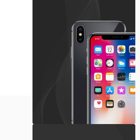
Apple
iPhone