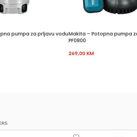
opna pumpa za prljavu vodu
Makita – Potopna pumpa za
PF0800
269,00
KM
ERS