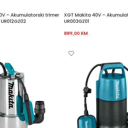
0V – Akumulatorski trimer
XGT Makita 40V – Akumulat
 UR012GZ02
UR003GZ01
889,00
KM