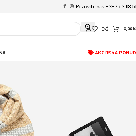
Pozovite nas +387 63 113 5
0,00
K
NA
AKCIJSKA PONU