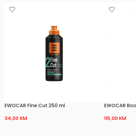
EWOCAR Fine Cut 250 ml
EWOCAR Boos
34,00
KM
115,00
KM