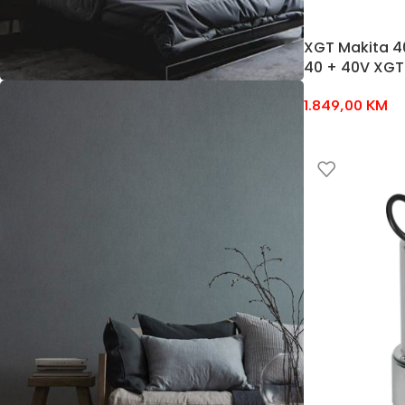
XGT Makita 4
40 + 40V XGT
1.849,00
KM
NEW ARRIVALS
Bedroom
Sets
Temport sem finibus
$189.00