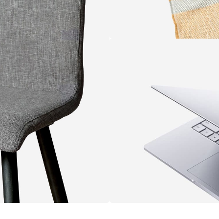
WOOL
SCARVES
VIEW MORE