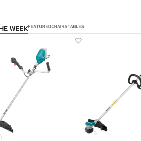
FEATURED
CHAIRS
TABLES
THE WEEK