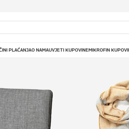
ČINI PLAĆANJA
O NAMA
UVJETI KUPOVINE
MIKROFIN KUPOVI