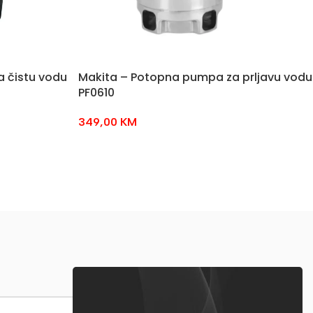
 čistu vodu
Makita – Potopna pumpa za prljavu vodu
PF0610
349,00
KM