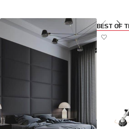
BEST OF 