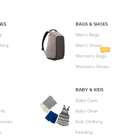
MEIZU
BACKPACK
NES
BAGS & SHOES
g
Men's Bags
$49.00
hing
Men's Shoes
BEST
Women's Bags
Women's Shoes
BABY & KIDS
Baby Care
ts
Baby Gear
sories
Kids Clothing
s
Feeding