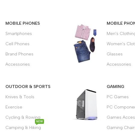
APPLE
MACBOOK
MOBILE PHONES
MOBILE PHO
VIEW MORE
Smartphones
Men's Clothin
Cell Phones
Women's Clot
Brand Phones
Glasses
Accessories
Accessories
OUTDOOR & SPORTS
GAMING
Knives & Tools
PC Games
Exercise
PC Componen
Cycling & Rowing
Games Acces
NEW
Camping & Hiking
Gaming Chair