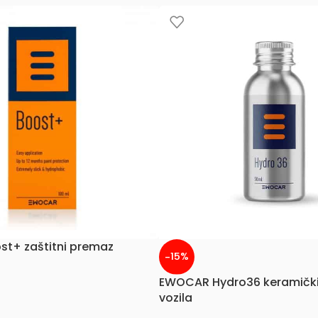
t+ zaštitni premaz
-15%
EWOCAR Hydro36 keramički
vozila