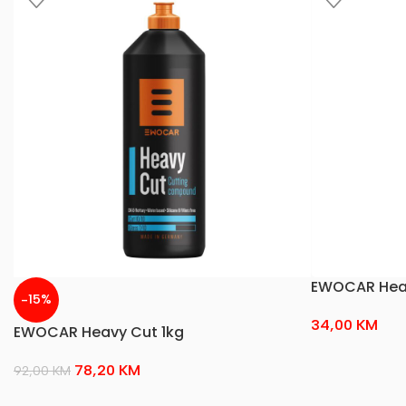
EWOCAR Heav
-15%
34,00
KM
EWOCAR Heavy Cut 1kg
78,20
KM
92,00
KM