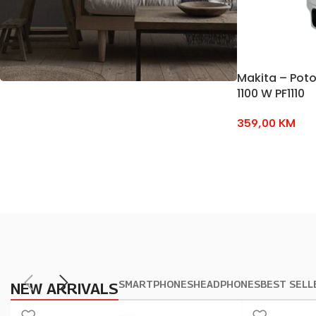
Makita – Pot
1100 W PF1110
BEST OFFERS
359,00
KM
Soft
Chairs
Temport sem finibus.
$179.00
SMARTPHONES
HEADPHONES
BEST SELL
NEW ARRIVALS