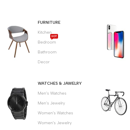
MODERN
DINING
FURNITURE
CHAIR
Kitchen
HOT
Bedroom
It is a long established fact
that a reader will be
Bathroom
distracted.
Decor
$189.00
WATCHES & JAWELRY
Men's Watches
Men's Jewelry
Women's Watches
Women's Jewelry