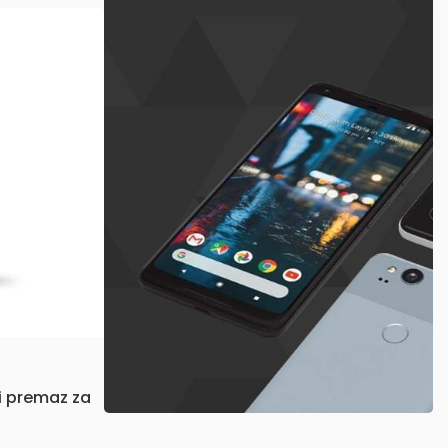
X
Available now
$999.00
 premaz za