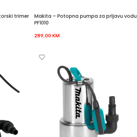
orski trimer
Makita – Potopna pumpa za prljavu vodu
PF1010
289,00
KM